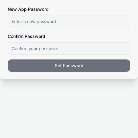
New App Password
Confirm Password
Set Password