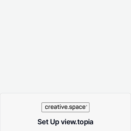
Set Up view.topia